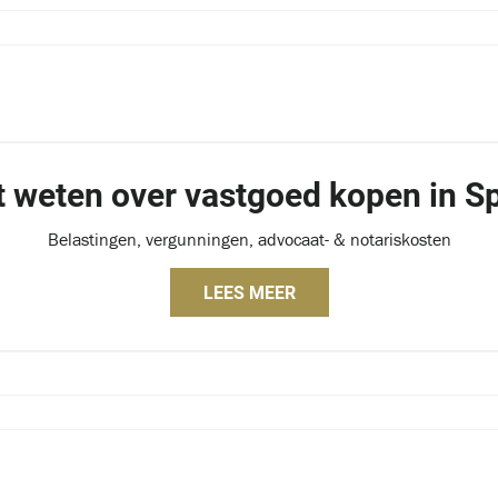
t weten over vastgoed kopen in Sp
Belastingen, vergunningen, advocaat- & notariskosten
LEES MEER