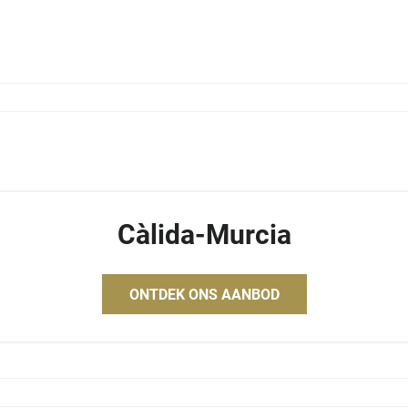
Càlida-Murcia
ONTDEK ONS AANBOD