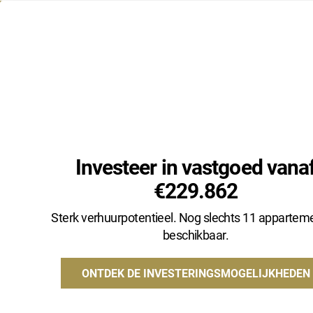
+32 485 20 29 13
INFO@NATHALIECLAEYS.BE
Investeer in vastgoed vana
€229.862
Type
Gemeente
Sterk verhuurpotentieel. Nog slechts 11 appartem
beschikbaar.
ONTDEK DE INVESTERINGSMOGELIJKHEDEN