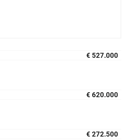
€ 527.000
NIEUW
€ 620.000
NIEUW
€ 272.500
NIEUW