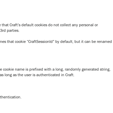
that Craft’s default cookies do not collect any personal or
3rd parties.
ames that cookie “CraftSessionId” by default, but it can be renamed
he cookie name is prefixed with a long, randomly generated string,
as long as the user is authenticated in Craft.
thentication.