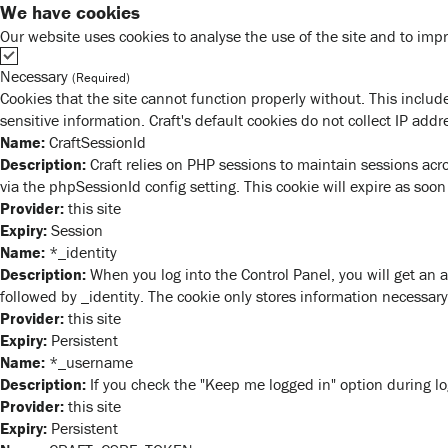
We have cookies
Our website uses cookies to analyse the use of the site and to impr
Necessary
(Required)
Cookies that the site cannot function properly without. This include
sensitive information. Craft's default cookies do not collect IP addr
Name:
CraftSessionId
Description:
Craft relies on PHP sessions to maintain sessions acr
via the phpSessionId config setting. This cookie will expire as soon
Provider:
this site
Expiry:
Session
Name:
*_identity
Description:
When you log into the Control Panel, you will get an 
followed by _identity. The cookie only stores information necessary 
Provider:
this site
Expiry:
Persistent
Name:
*_username
Description:
If you check the "Keep me logged in" option during lo
Provider:
this site
Expiry:
Persistent