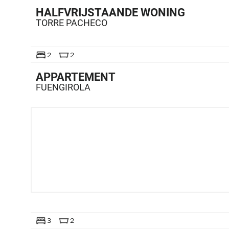
HALFVRIJSTAANDE WONING
TORRE PACHECO
TE KOOP
2
2
APPARTEMENT
FUENGIROLA
TE KOOP
3
2