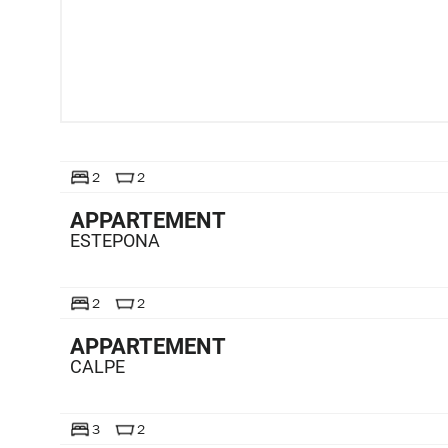
TE KOOP
2
2
APPARTEMENT
ESTEPONA
TE KOOP
2
2
APPARTEMENT
CALPE
TE KOOP
3
2