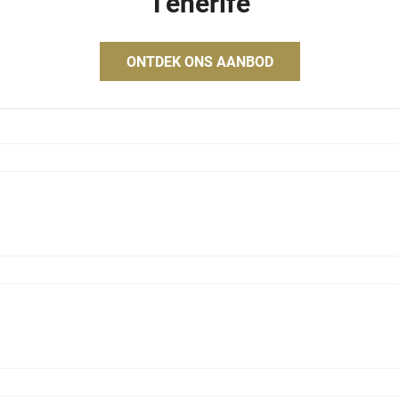
Tenerife
ONTDEK ONS AANBOD