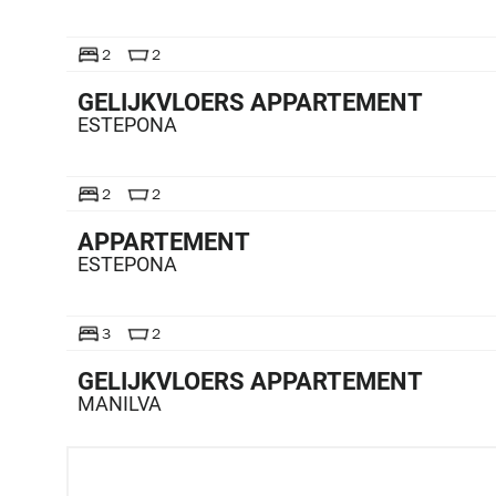
TE KOOP
2
2
GELIJKVLOERS APPARTEMENT
ESTEPONA
TE KOOP
2
2
APPARTEMENT
ESTEPONA
TE KOOP
3
2
GELIJKVLOERS APPARTEMENT
MANILVA