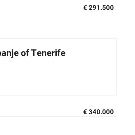
€ 291.500
NIEUW
anje of Tenerife
€ 340.000
NIEUW