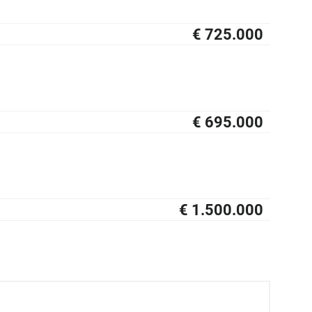
€ 725.000
NIEUW
€ 695.000
NIEUW
€ 1.500.000
NIEUW