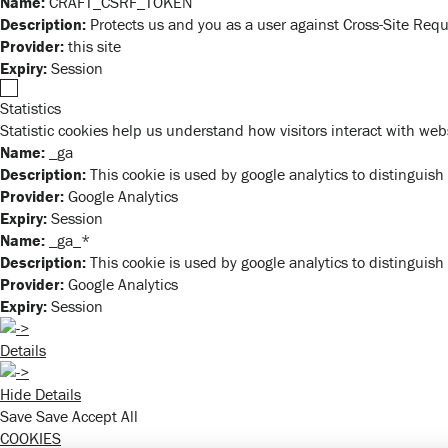
Name:
CRAFT_CSRF_TOKEN
Description:
Protects us and you as a user against Cross-Site Requ
Provider:
this site
Expiry:
Session
Statistics
Statistic cookies help us understand how visitors interact with we
Name:
_ga
Description:
This cookie is used by google analytics to distinguish
Provider:
Google Analytics
Expiry:
Session
Name:
_ga_*
Description:
This cookie is used by google analytics to distinguish
Provider:
Google Analytics
Expiry:
Session
Details
Hide Details
Save
Save
Accept All
COOKIES