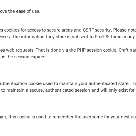
ove the ease of use.
s cookies for access to secure areas and CSRF security. Please note 
esses. The information they store is not sent to Pixel & Tonic or any 
oss web requests. That is done via the PHP session cookie. Craft n
 as the session expires.
authentication cookie used to maintain your authenticated state. T
to maintain a secure, authenticated session and will only exist for 
gin, this cookie is used to remember the username for your next au