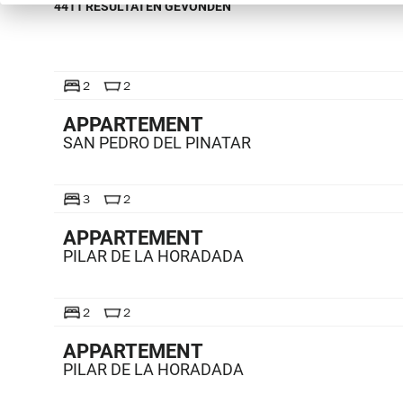
4411 RESULTATEN GEVONDEN
TE KOOP
2
2
APPARTEMENT
SAN PEDRO DEL PINATAR
TE KOOP
3
2
APPARTEMENT
PILAR DE LA HORADADA
TE KOOP
2
2
APPARTEMENT
PILAR DE LA HORADADA