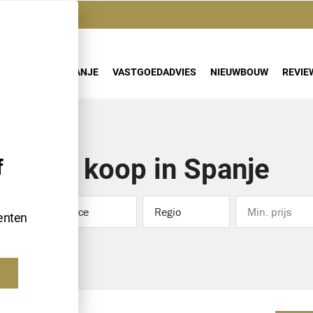
AANBOD
SPANJE
VASTGOEDADVIES
NIEUWBOUW
REVIE
Te koop in Spanje
f
Province
Regio
enten