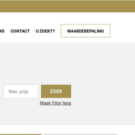
WS
CONTACT
U ZOEKT?
WAARDEBEPALING
ZOEK
Maak filter leeg