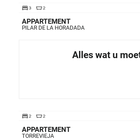
TE KOOP
3
2
APPARTEMENT
PILAR DE LA HORADADA
Alles wat u moe
TE KOOP
2
2
APPARTEMENT
TORREVIEJA