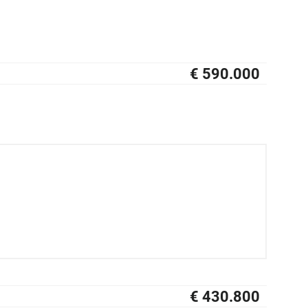
€ 590.000
NIEUW
€ 430.800
NIEUW