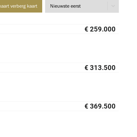
kaart
verberg kaart
€ 259.000
NIEUW
€ 313.500
NIEUW
€ 369.500
NIEUW