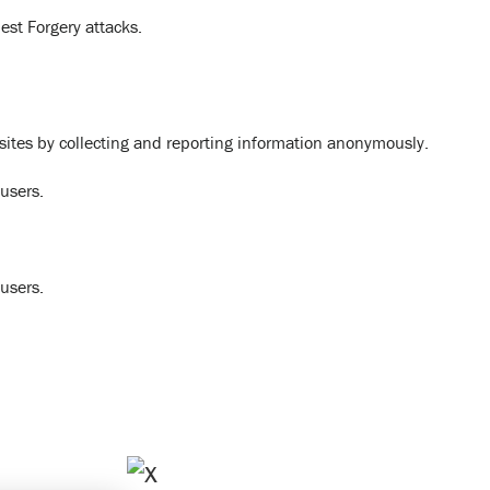
est Forgery attacks.
bsites by collecting and reporting information anonymously.
 users.
 users.